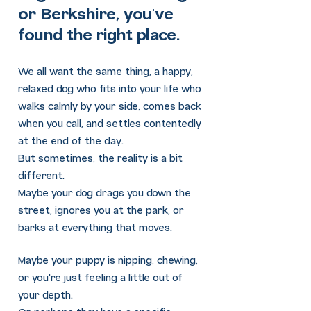
or Berkshire, you've
found the right place.
We all want the same thing, a happy,
relaxed dog who fits into your life who
walks calmly by your side, comes back
when you call, and settles contentedly
at the end of the day.
But sometimes, the reality is a bit
different.
Maybe your dog drags you down the
street, ignores you at the park, or
barks at everything that moves.
Maybe your puppy is nipping, chewing,
or you're just feeling a little out of
your depth.