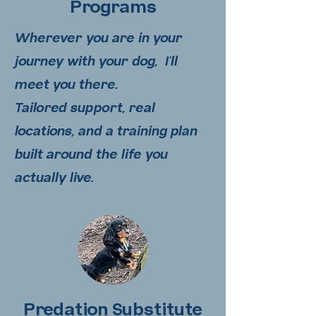
Programs
Wherever you are in your
journey with your dog, I'll
meet you there.
Tailored support, real
locations, and a training plan
built around the life you
actually live.
Predation Substitute