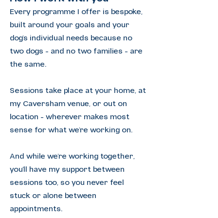
Every programme I offer is bespoke,
built around your goals and your
dog's individual needs because no
two dogs - and no two families - are
the same.
Sessions take place at your home, at
my Caversham venue, or out on
location - wherever makes most
sense for what we're working on.
And while we're working together,
you'll have my support between
sessions too, so you never feel
stuck or alone between
appointments.