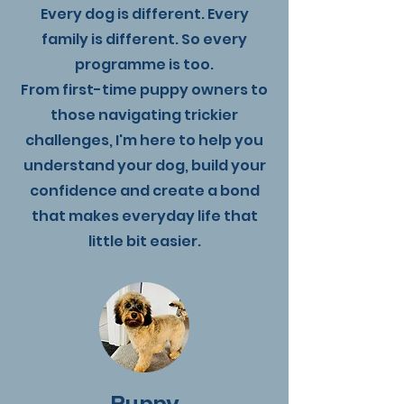
Every dog is different. Every
family is different. So every
programme is too.
From first-time puppy owners to
those navigating trickier
challenges, I'm here to help you
understand your dog, build your
confidence and create a bond
that makes everyday life that
little bit easier.