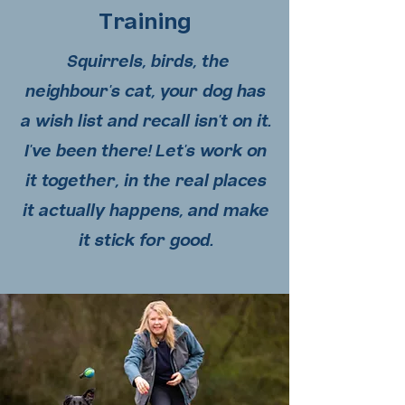
Training
Squirrels, birds, the
neighbour's cat, your dog has
a wish list and recall isn't on it.
I've been there! Let's work on
it together, in the real places
it actually happens, and make
it stick for good.