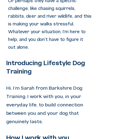
Or perhaps they have a specific
challenge, like chasing squirrels,
rabbits, deer and river wildlife, and this
is making your walks stressful.
Whatever your situation, I'm here to
help, and you don't have to figure it
out alone.
Introducing Lifestyle Dog
Training
Hi, I’m Sarah from Barkshire Dog
Training. I work with you, in your
everyday life, to build connection
between you and your dog that
genuinely lasts.
How I work with you