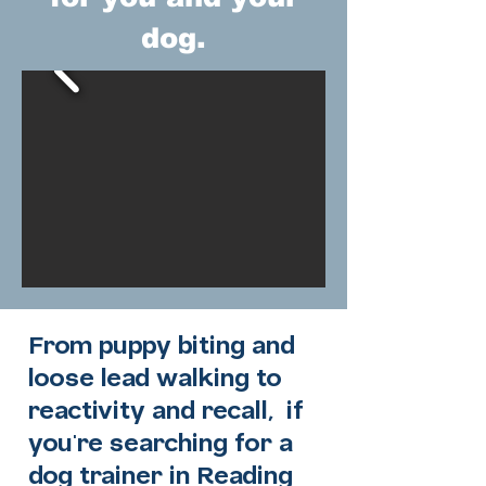
dog.
From puppy biting and
loose lead walking to
reactivity and recall, if
you're searching for a
dog trainer in Reading