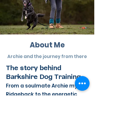
About Me
Archie and the journey from there
The story behind
Barkshire Dog Training
From a soulmate Archie my
Ridgeback to the energetic
joyful chaos of my current
rescues, my journey into dog
training has been shaped by
the dogs who chose me.