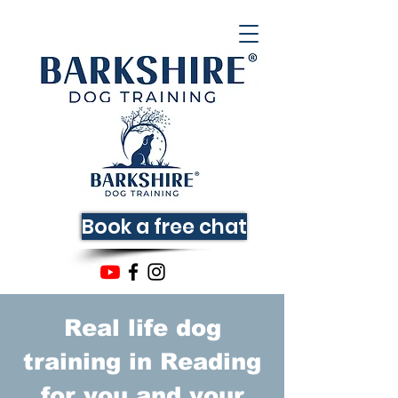
Book a free chat
Real life dog
training in Reading
for you and your