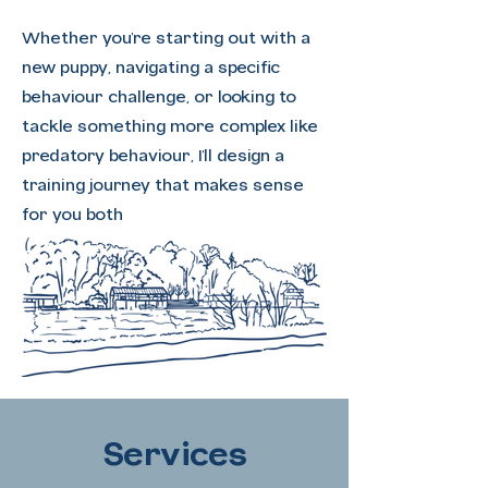
Whether you're starting out with a
new puppy, navigating a specific
behaviour challenge, or looking to
tackle something more complex like
predatory behaviour, I'll design a
training journey that makes sense
for you both
Services