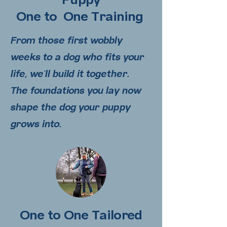
Puppy
One to One Training
From those first wobbly
weeks to a dog who fits your
life, we'll build it together.
The
foundations you lay now
shape the dog your puppy
grows into.
One to One Tailored