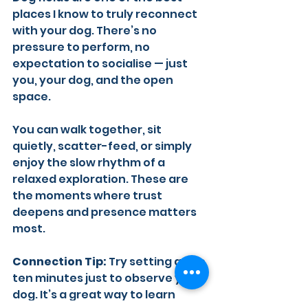
places I know to truly reconnect 
with your dog. There’s no 
pressure to perform, no 
expectation to socialise — just 
you, your dog, and the open 
space.
You can walk together, sit 
quietly, scatter-feed, or simply 
enjoy the slow rhythm of a 
relaxed exploration. These are 
the moments where trust 
deepens and presence matters 
most.
Connection Tip:
 Try setting aside 
ten minutes just to observe your 
dog. It’s a great way to learn 