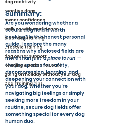
dog reactivity
reactive dogs
Summary:
owner confidence
Are you wondering whether a 
walking with confidence
secure dog field is worth 
booking? In this honest personal 
older dog training
guide, I explore the many 
Lifestyle training
reasons why enclosed fields are 
dog owner support
more than just 
‘a place to run’
 — 
they’re spaces for safety, 
Reading & Berkshire Local
decompression, learning, and 
going on holiday without your dog
deepening your connection with 
Dog Training Tips
your dog. Whether you’re 
navigating big feelings or simply 
seeking more freedom in your 
routine, secure dog fields offer 
something special for every dog–
human duo.