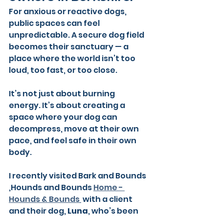
For anxious or reactive dogs, 
public spaces can feel 
unpredictable. A secure dog field 
becomes their sanctuary — a 
place where the world isn’t too 
loud, too fast, or too close.
It’s not just about burning 
energy. It’s about creating a 
space where your dog can 
decompress, move at their own 
pace, and feel safe in their own 
body.
I recently visited Bark and Bounds 
,Hounds and Bounds 
Home - 
Hounds & Bounds
 with a client 
and their dog, 
Luna
, who’s been 