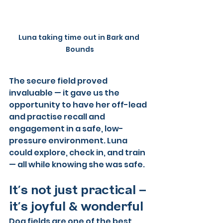
Luna taking time out in Bark and 
Bounds
The secure field proved 
invaluable — it gave us the 
opportunity to have her off-lead 
and practise recall and 
engagement in a safe, low-
pressure environment. Luna 
could explore, check in, and train 
— all while knowing she was safe.
It’s not just practical — 
it’s joyful & wonderful
Dog fields are one of the best 