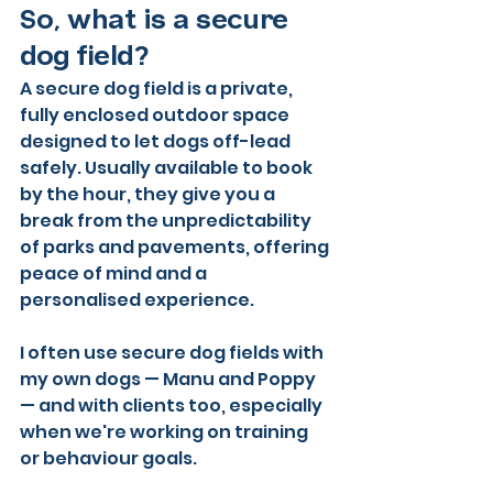
So, what is a secure 
dog field?
A secure dog field is a private, 
fully enclosed outdoor space 
designed to let dogs off-lead 
safely. Usually available to book 
by the hour, they give you a 
break from the unpredictability 
of parks and pavements, offering 
peace of mind and a 
personalised experience.
I often use secure dog fields with 
my own dogs — Manu and Poppy 
— and with clients too, especially 
when we're working on training 
or behaviour goals. 