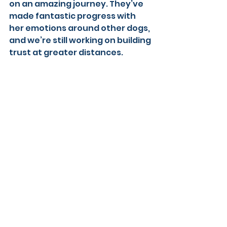
on an amazing journey. They’ve 
made fantastic progress with 
her emotions around other dogs, 
and we’re still working on building 
trust at greater distances. 