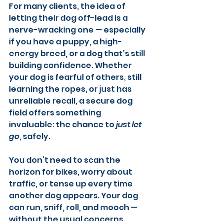
For many clients, the idea of 
letting their dog off-lead is a 
nerve-wracking one — especially 
if you have a puppy, a high-
energy breed, or a dog that’s still 
building confidence. Whether 
your dog is fearful of others, still 
learning the ropes, or just has 
unreliable recall, a secure dog 
field offers something 
invaluable: the chance to 
just let 
go
, safely.
You don’t need to scan the 
horizon for bikes, worry about 
traffic, or tense up every time 
another dog appears. Your dog 
can run, sniff, roll, and mooch — 
without the usual concerns.