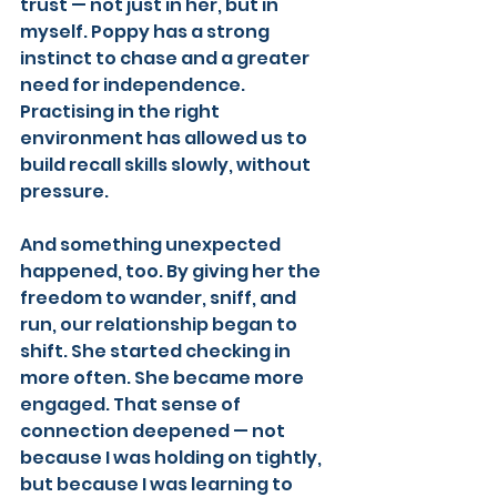
trust — not just in her, but in 
myself. Poppy has a strong 
instinct to chase and a greater 
need for independence. 
Practising in the right 
environment has allowed us to 
build recall skills slowly, without 
pressure.
And something unexpected 
happened, too. By giving her the 
freedom to wander, sniff, and 
run, our relationship began to 
shift. She started checking in 
more often. She became more 
engaged. That sense of 
connection deepened — not 
because I was holding on tightly, 
but because I was learning to 