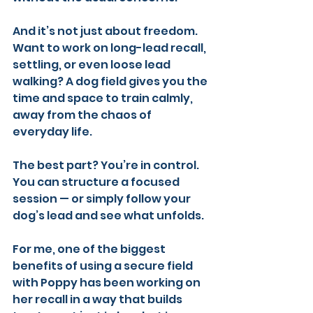
And it’s not just about freedom. 
Want to work on long-lead recall, 
settling, or even loose lead 
walking? A dog field gives you the 
time and space to train calmly, 
away from the chaos of 
everyday life.
The best part? You’re in control. 
You can structure a focused 
session — or simply follow your 
dog’s lead and see what unfolds.
For me, one of the biggest 
benefits of using a secure field 
with Poppy has been working on 
her recall in a way that builds 