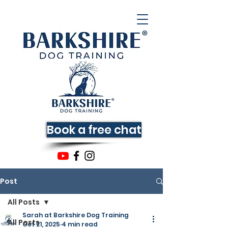
Book a free chat
Post
All Posts
Sarah at Barkshire Dog Training
All Posts
Oct 21, 2025
4 min read