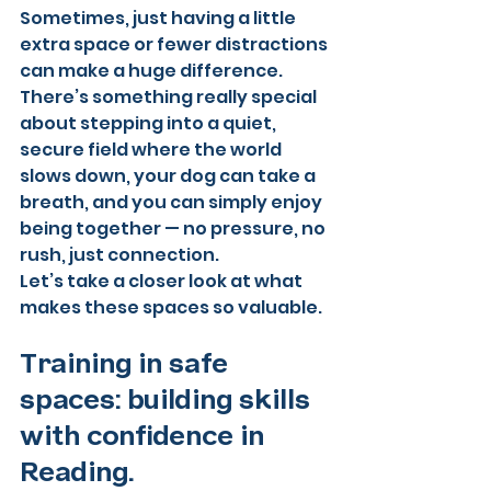
Sometimes, just having a little 
extra space or fewer distractions 
can make a huge difference. 
There’s something really special 
about stepping into a quiet, 
secure field where the world 
slows down, your dog can take a 
breath, and you can simply enjoy 
being together — no pressure, no 
rush, just connection.
Let’s take a closer look at what 
makes these spaces so valuable.
Training in safe 
spaces: building skills 
with confidence in 
Reading. 