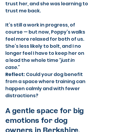
trust her, and she was learning to 
trust me back.
It’s still a work in progress, of 
course — but now, Poppy’s walks 
feel more relaxed for both of us. 
She’s less likely to bolt, and I no 
longer feel I have to keep her on 
a lead the whole time 
“just in 
case.”
Reflect:
 Could your dog benefit 
from a space where training can 
happen calmly and with fewer 
distractions?
A gentle space for big 
emotions for dog 
owners in Berkshire.