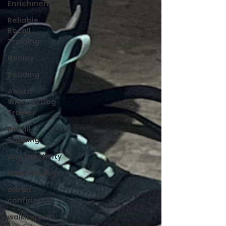
Enrichment
Reliable
Recall
Training
Henley
Reading
Award
Winning Dog
Trainer
Recall
Training
dog reactivity
reactive dogs
owner
confidence
walking with