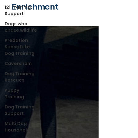
Enrichment
121 Training
Support
Dogs who
chase wildlife
Predation
Substitute
Dog Training
Caversham
Dog Training
Rescues
Puppy
Training
Dog Training
Support
Multi Dog
Households