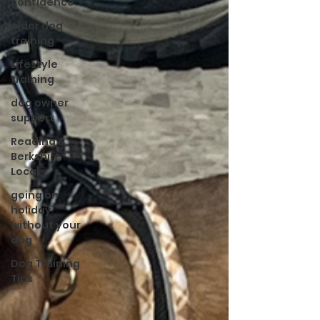
confidence
older dog
training
Lifestyle
training
dog owner
support
Reading &
Berkshire
Local
going on
holiday
without your
dog
Dog Training
Tips