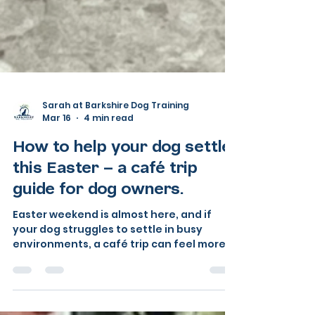
Sarah at Barkshire Dog Training
Mar 16
4 min read
How to help your dog settle
this Easter — a café trip
guide for dog owners.
Easter weekend is almost here, and if
your dog struggles to settle in busy
environments, a café trip can feel more
daunting than exciting. The good news?