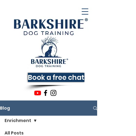
Book a free chat
Blog
Enrichment
All Posts