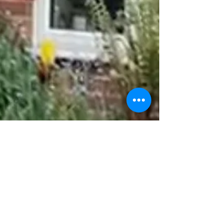
There’s a reason it feels hard, and there
are practical things you can do about it.
In this blog, Sarah at Barkshire Dog
Training explains why dogs struggle to
relax in new spaces, why connection is
your greatest tool, and shares five
gentle, effective tips to set your dog up
for a successful Easter outing — from
timing your