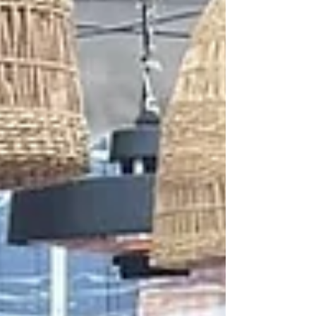
not to be tru