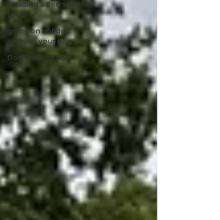
Reading & Berkshire
Local
going on holiday
without your dog
Dog Training Tips