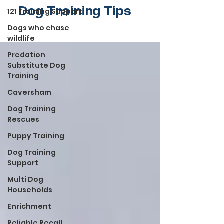
Dog Training Tips
121 Training Support
Dogs who chase
wildlife
Predation
Substitute Dog
Training
Caversham
Dog Training
Rescues
Puppy Training
Dog Training
Support
Multi Dog
Households
Enrichment
Reliable Recall