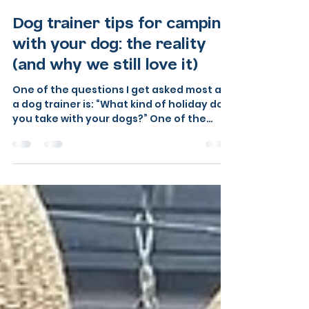
Sarah at Barkshire Dog Training
Jun 10
6 min read
Dog trainer tips for camping
with your dog: the reality
(and why we still love it)
One of the questions I get asked most as
a dog trainer is: “What kind of holiday do
you take with your dogs?” One of the
ways I love, is camping, appreciate not
everyone first choice but with the right
preparation, the right strategies, and as I
discovered this summer the right
campsite, it is not only possible, it is
genuinely wonderful. We love camping
with our dogs, even when it is
complicated. Even when someone has
decided the tent next door is absolutely