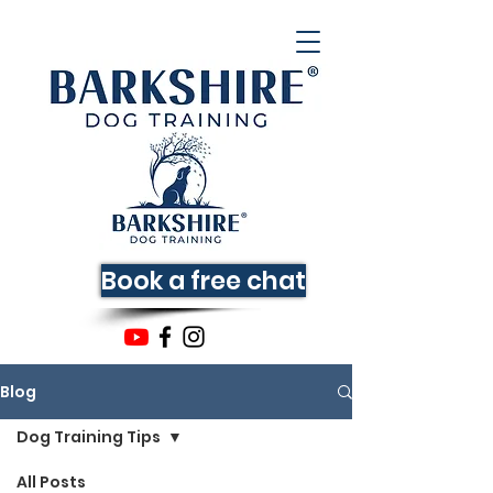
Book a free chat
Blog
Dog Training Tips
All Posts