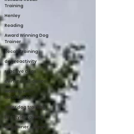
Training
Henley
Reading
Award Winning Dog
Trainer
Recall Training
dog reactivity
reactive dogs
owner confidence
walking with
confidence
older dog training
Lifestyle training
dog owner support