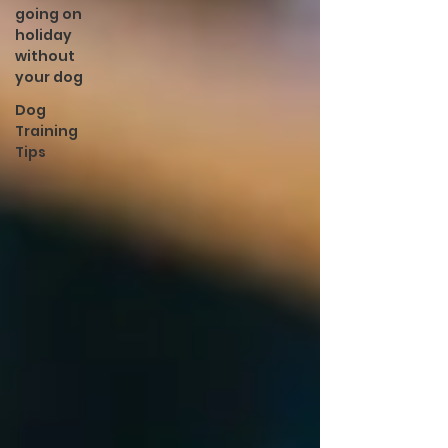
going on
holiday
without
your dog
Dog
Training
Tips