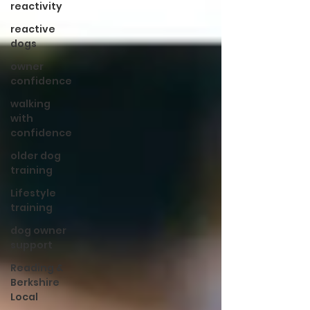
reactivity
reactive
dogs
owner
confidence
walking
with
confidence
older dog
training
Lifestyle
training
dog owner
support
Reading &
Berkshire
Local