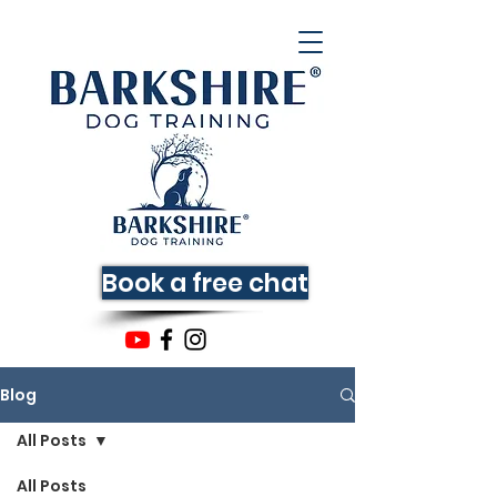
Book a free chat
Blog
All Posts
All Posts