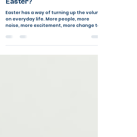
dog actually look like — and
how to help your dog this
Easter?
Easter has a way of turning up the volume
on everyday life. More people, more
noise, more excitement, more change to
the usual routine. For us, that’s often a
welcome thing. For our dogs, it can feel
like a lot to take in all at once. Whether
you’re hosting a big family gathering at
your Berkshire home, heading out to a
dog-friendly café in the Thames Valley, or
simply out and about a bit more than
usual, some tips to help you and your dog.