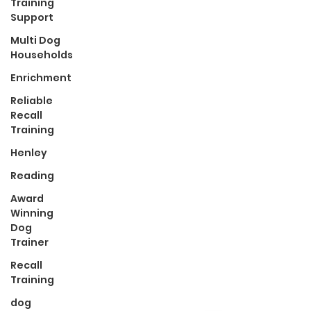
Training
Support
Multi Dog
Households
Enrichment
Reliable
Recall
Training
Henley
Reading
Award
Winning
Dog
Trainer
Recall
Training
dog