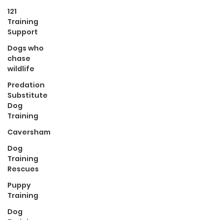
121
Training
Support
Dogs who
chase
wildlife
Predation
Substitute
Dog
Training
Caversham
Dog
Training
Rescues
Puppy
Training
Dog