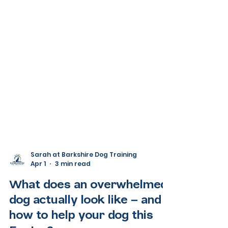
Sarah at Barkshire Dog Training
Apr 1
3 min read
What does an overwhelmed