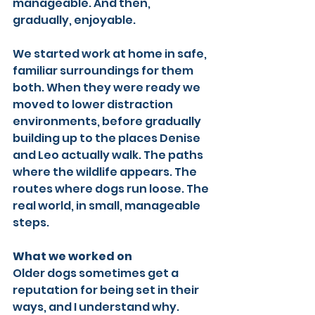
manageable. And then, 
gradually, enjoyable.
We started work at home in safe, 
familiar surroundings for them 
both. When they were ready we 
moved to lower distraction 
environments, before gradually 
building up to the places Denise 
and Leo actually walk. The paths 
where the wildlife appears. The 
routes where dogs run loose. The 
real world, in small, manageable 
steps.
What we worked on
Older dogs sometimes get a 
reputation for being set in their 
ways, and I understand why. 