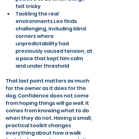
felt tricky
Tackling the real 
environments Leo finds 
challenging, including blind 
corners where 
unpredictability had 
previously caused tension, at 
a pace that kept him calm 
and under threshold
That last point matters as much 
for the owner as it does for the 
dog. Confidence does not come 
from hoping things will go well. It 
comes from knowing what to do 
when they do not. Having a small, 
practical toolkit changes 
everything about how a walk 