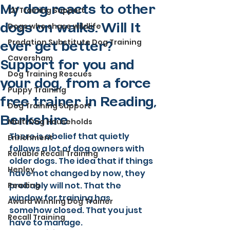
My dog reacts to other
121 Training Support
Dogs who chase wildlife
dogs on walks. Will It
Predation Substitute Dog Training
ever get better?
Caversham
Support for you and
Dog Training Rescues
your dog, from a force
Puppy Training
free trainer in Reading,
Dog Training Support
Berkshire
Multi Dog Households
There is a belief that quietly 
Enrichment
follows a lot of dog owners with 
Reliable Recall Training
older dogs. The idea that if things 
Henley
have not changed by now, they 
probably will not. That the 
Reading
window for training has 
Award Winning Dog Trainer
somehow closed. That you just 
Recall Training
have to manage.