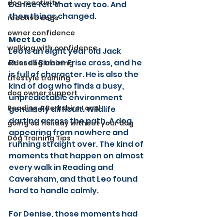
dog reactivity
Denise felt that way too. And 
then things changed.
reactive dogs
owner confidence
Meet Leo
walking with confidence
Leo is an eight year old Jack 
Russell Bichon Frise cross, and he 
older dog training
is full of character. He is also the 
Lifestyle training
kind of dog who finds a busy, 
dog owner support
unpredictable environment 
Reading & Berkshire Local
genuinely difficult. Wildlife 
darting across the path. A dog 
going on holiday without your dog
appearing from nowhere and 
Dog Training Tips
running straight over. The kind of 
moments that happen on almost 
every walk in Reading and 
Caversham, and that Leo found 
hard to handle calmly.
For Denise, those moments had 