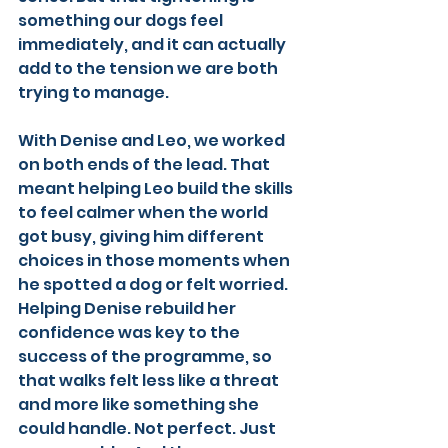
something our dogs feel 
immediately, and it can actually 
add to the tension we are both 
trying to manage.
With Denise and Leo, we worked 
on both ends of the lead. That 
meant helping Leo build the skills 
to feel calmer when the world 
got busy, giving him different 
choices in those moments when 
he spotted a dog or felt worried. 
Helping Denise rebuild her 
confidence was key to the 
success of the programme, so 
that walks felt less like a threat 
and more like something she 
could handle. Not perfect. Just 