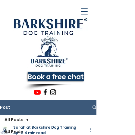
Book a free chat
Post
All Posts
Sarah at Barkshire Dog Training
All Posts
Apr 8
4 min read