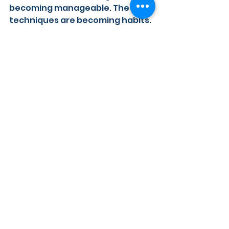
becoming manageable. The 
techniques are becoming habits. 
Confidence is being built, quietly 
and consistently, one walk at a 
time.
It does not have to stay hard
If you have an older dog and 
walks have started to feel 
stressful, I want you to know that 
it is not too late. Whether your 
dog struggles with wildlife by the 
River Thames in Henley or 
Reading, with other dogs 
approaching, or with a busy and 
unpredictable environment, 
there is always something we 
can work on.