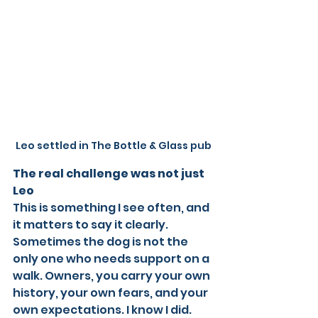
Leo settled in The Bottle & Glass pub
The real challenge was not just 
Leo
This is something I see often, and 
it matters to say it clearly. 
Sometimes the dog is not the 
only one who needs support on a 
walk. Owners, you carry your own 
history, your own fears, and your 
own expectations. I know I did. 