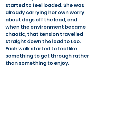
started to feel loaded. She was 
already carrying her own worry 
about dogs off the lead, and 
when the environment became 
chaotic, that tension travelled 
straight down the lead to Leo. 
Each walk started to feel like 
something to get through rather 
than something to enjoy.