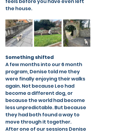
feels before you have even left 
the house.
Something shifted
A few months into our 6 month 
program, Denise told me they 
were finally enjoying their walks 
again. Not because Leo had 
become a different dog, or 
because the world had become 
less unpredictable. But because 
they had both found a way to 
move through it together.
After one of our sessions Denise 