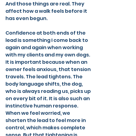
And those things are real. They 
affect how a walk feels before it 
has even begun.
Confidence at both ends of the 
lead is something I come back to 
again and again when working 
with my clients and my own dogs. 
It is important because when an 
owner feels anxious, that tension 
travels. The lead tightens. The 
body language shifts, the dog, 
who is always reading us, picks up 
on every bit of it. It is also such an 
instinctive human response. 
When we feel worried, we 
shorten the lead to feel more in 
control, which makes complete 
sense. But that tightening is 