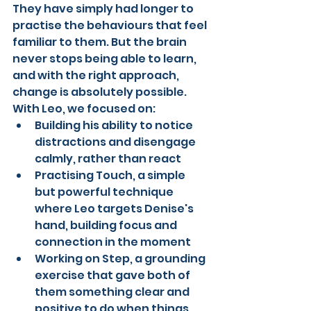
They have simply had longer to 
practise the behaviours that feel 
familiar to them. But the brain 
never stops being able to learn, 
and with the right approach, 
change is absolutely possible.
With Leo, we focused on:
Building his ability to notice 
distractions and disengage 
calmly, rather than react
Practising Touch, a simple 
but powerful technique 
where Leo targets Denise's 
hand, building focus and 
connection in the moment
Working on Step, a grounding 
exercise that gave both of 
them something clear and 
positive to do when things 