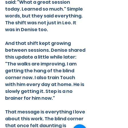
said: "What a great session 
today. Learned so much." Simple 
words, but they said everything. 
The shift was not just in Leo. It 
was in Denise too.
And that shift kept growing 
between sessions. Denise shared 
this update a little while later:
"The walks are improving. I am 
getting the hang of the blind 
corner now. I also train Touch 
with him every day at home. He is 
slowly getting it. Step is a no 
brainer for him now."
That message is everything I love 
about this work. The blind corner 
that once felt daunting is 